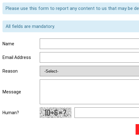
Please use this form to report any content to us that may be d
All fields are mandatory.
Name
Email Address
Reason
Message
Human?